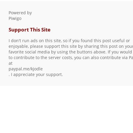
Powered by
Piwigo
Support This Site
I don't run ads on this site, so if you found this post useful or
enjoyable, please support this site by sharing this post on you
favorite social media by using the buttons above. If you would 
to contribute to the server costs, you can also contribute via P
at
paypal.me/kjodle
. I appreciate your support.