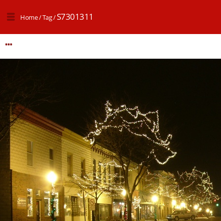
S7301311
Home
/
Tag
/