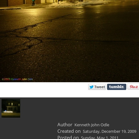
Author
Kenneth John Odle
Created on
Saturday, December 19, 2009
Posted on
Sunday, May 1, 2011