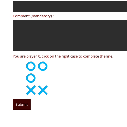
Comment (mandatory) :
You are player X, click on the right case to complete the line.