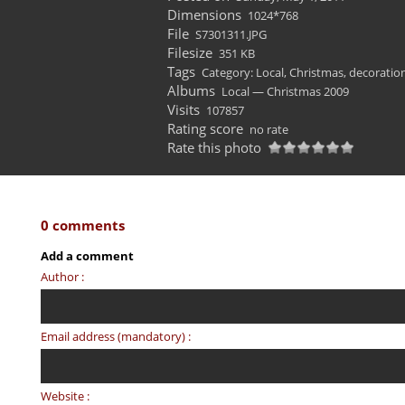
Dimensions
1024*768
File
S7301311.JPG
Filesize
351 KB
Tags
Category: Local
,
Christmas
,
decoratio
Albums
Local — Christmas 2009
Visits
107857
Rating score
no rate
Rate this photo
0 comments
Add a comment
Author :
Email address (mandatory) :
Website :