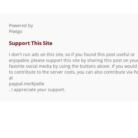
Powered by
Piwigo
Support This Site
I don't run ads on this site, so if you found this post useful or
enjoyable, please support this site by sharing this post on you
favorite social media by using the buttons above. If you would 
to contribute to the server costs, you can also contribute via P
at
paypal.me/kjodle
. I appreciate your support.