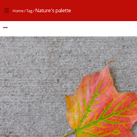
Nature's palette
Home
/
Tag
/