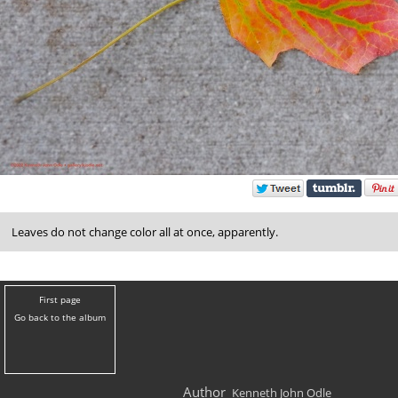
Leaves do not change color all at once, apparently.
First page
Go back to the album
Author
Kenneth John Odle