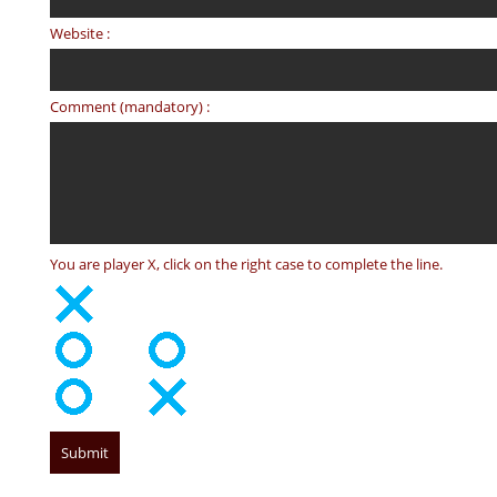
Website :
Comment (mandatory) :
You are player X, click on the right case to complete the line.