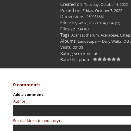
Created on
Tuesday, October 4, 2022
Posted on
Friday, October 7, 2022
Dimensions
2500*1661
File
daily-walk_202210.04_004.jpg
Filesize
734 KB
Tags
Acer saccharum
,
Aceraceae
,
Catego
Albums
Landscape — Daily Walks, Oct
Visits
22123
Rating score
no rate
Rate this photo
0 comments
Add a comment
Author :
Email address (mandatory) :