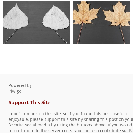
lp test 003
lp test 004
0 comments
-
12077 hits
0 comments
-
9596 hits
lp test 005
lp test 006
0 comments
-
14499 hits
0 comments
-
10824 hits
Powered by
Piwigo
Support This Site
I don't run ads on this site, so if you found this post useful or
enjoyable, please support this site by sharing this post on you
favorite social media by using the buttons above. If you would 
to contribute to the server costs, you can also contribute via P