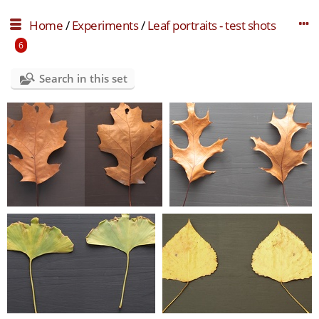
Home
/
Experiments
/
Leaf portraits - test shots
6
Search in this set
lp test 001
lp test 002
0 comments
-
12463 hits
0 comments
-
11944 hits