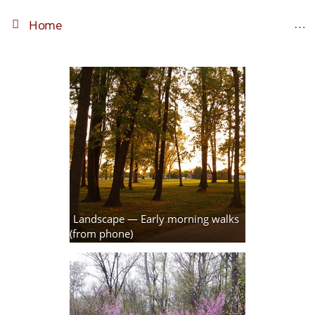
Home
Landscape — Early morning walks
(from phone)
3 photos