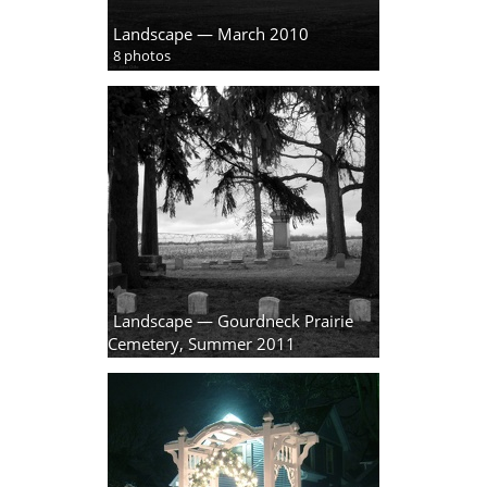
Landscape — March 2010
8 photos
Landscape — Gourdneck Prairie
Cemetery, Summer 2011
18 photos