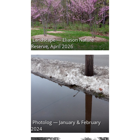
Landscape — Eliason Nature
Reserve, April 2026
10 photos
Photolog — January & February
2024
17 photos