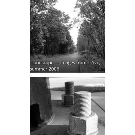
Landscape — Images from T Ave,
summer 2006
9 photos