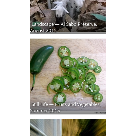
Landscape — Al Sabo Preserve,
August 2015
27 photos
Still Life — Fruits and Vegetables,
Summer 2015
9 photos