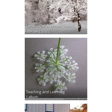
Landscape — Winter Storm,
February 2022
5 photos
Teaching and Learning
1 album