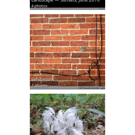
4 photos
Exhibitions
2 albums