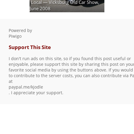
Local — Vicksburg Old Car Show,
June 2008
30 photos
Powered by
Piwigo
Support This Site
I don't run ads on this site, so if you found this post useful or
enjoyable, please support this site by sharing this post on you
favorite social media by using the buttons above. If you would 
to contribute to the server costs, you can also contribute via P
at
paypal.me/kjodle
. I appreciate your support.