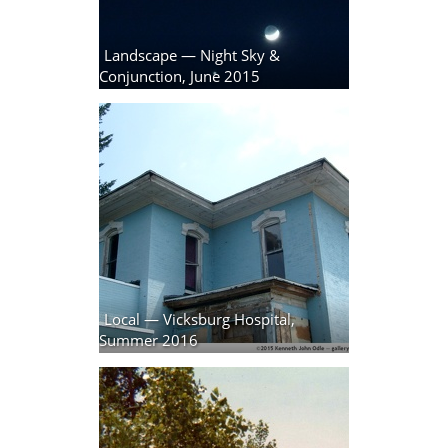
Landscape — Night Sky &
Conjunction, June 2015
4 photos
Local — Vicksburg Hospital,
Summer 2016
8 photos