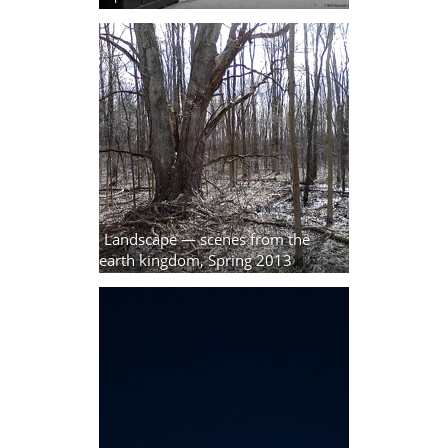
Landscape — scenes from the
earth kingdom, Spring 2013
3 photos