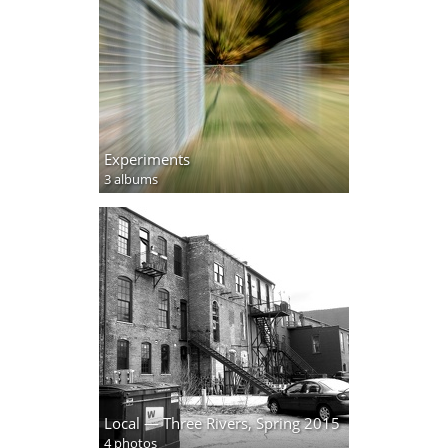
Experiments
3 albums
Local — Three Rivers, Spring 2015
4 photos