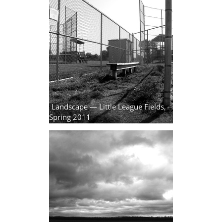
Landscape — Little League Fields,
Spring 2011
7 photos