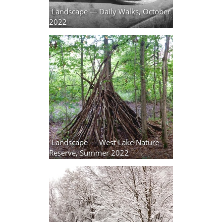
Landscape — Daily Walks, October
2022
129 photos
Landscape — West Lake Nature
Reserve, Summer 2022
2 photos