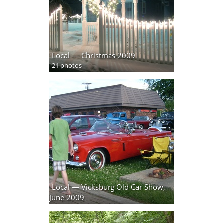
Local — Christmas 2009
21 photos
Local — Vicksburg Old Car Show,
June 2009
74 photos