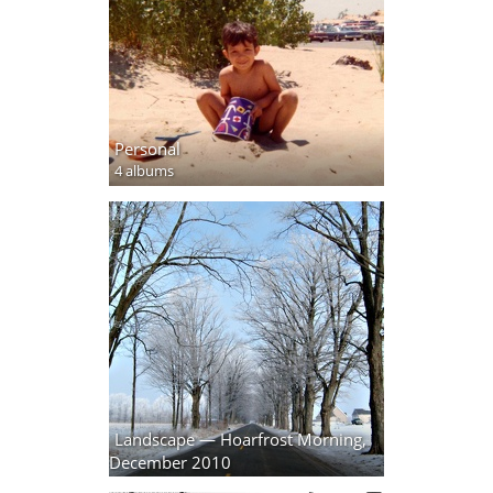
Personal
4 albums
Landscape — Hoarfrost Morning,
December 2010
7 photos