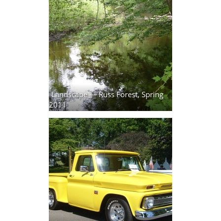
Landscape — Russ Forest, Spring
2011
25 photos