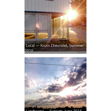
Local — Krum Chevrolet, Summer
2016
19 photos
Landscape — Sunsets, June 2016