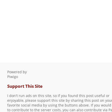
Powered by
Piwigo
Support This Site
I don't run ads on this site, so if you found this post useful or
enjoyable, please support this site by sharing this post on you
favorite social media by using the buttons above. If you would 
to contribute to the server costs, you can also contribute via P