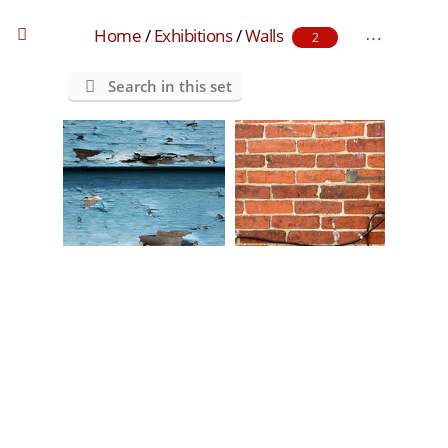
Home
/
Exhibitions
/
Walls
2
Search in this set
blue wall
brick wall with wires
0 comments
-
46545 hits
0 comments
-
96481 hits