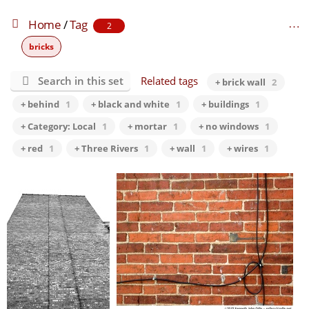
Home
/
Tag
2
bricks
Search in this set
Related tags
+ brick wall
2
+ behind
1
+ black and white
1
+ buildings
1
+ Category: Local
1
+ mortar
1
+ no windows
1
+ red
1
+ Three Rivers
1
+ wall
1
+ wires
1