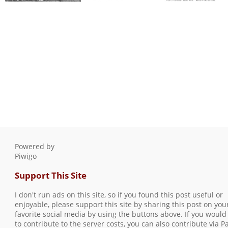
Three Rivers, Spring
brick wall with wires
2015, #3
0 comments
-
96604 hits
0 comments
-
146834
hits
Powered by
Piwigo
Support This Site
I don't run ads on this site, so if you found this post useful or
enjoyable, please support this site by sharing this post on you
favorite social media by using the buttons above. If you would 
to contribute to the server costs, you can also contribute via P