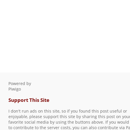
Powered by
Piwigo
Support This Site
I don't run ads on this site, so if you found this post useful or
enjoyable, please support this site by sharing this post on you
favorite social media by using the buttons above. If you would 
to contribute to the server costs, you can also contribute via P