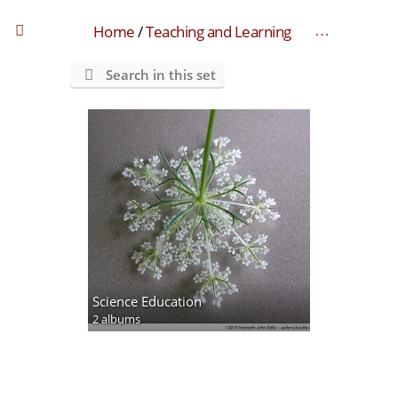
Home
/
Teaching and Learning
Search in this set
Science Education
2 albums