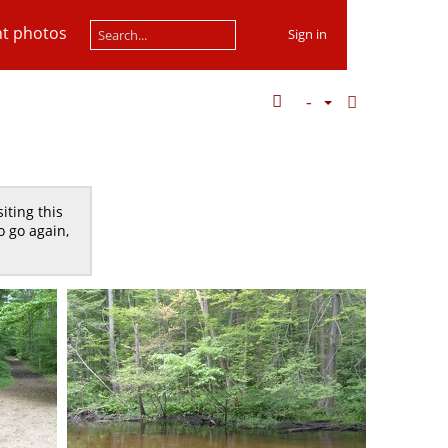
t photos
Sign in
iting this
o go again,