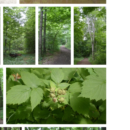
301047
S7301050
mments
-
0 comments
-
41090 hits
05 hits
S7301057
S7301062
S7301065
0 comments
-
0 comments
-
0 comments
-
56866 hits
87217 hits
84042 hits
Wild Raspberries