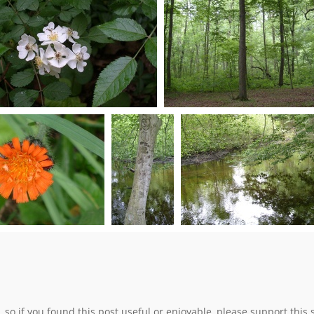
0 comments
-
0 comments
-
0 comments
-
0 comments
-
82537 hits
78171 hits
83836 hits
82841 hits
S7301010
S7301013
0 comments
-
104710 hits
0 comments
-
54056 hit
S7301024
S7301029
S7301030
mments
-
70749 hits
0 comments
-
0 comments
-
53581 
103769 hits
e, so if you found this post useful or enjoyable, please support this 