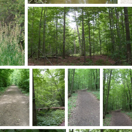
S7301044
S7
0 comments
-
54769 hits
0 co
560
S7301053
0 comments
-
55619 hits
S7301079
S7301040
S7301037
S7301036