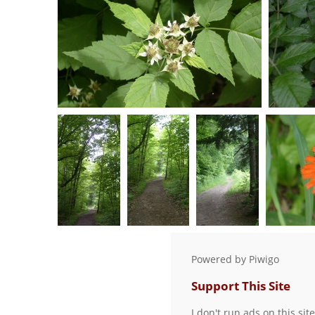
0 comments
-
56482 hits
S7301081
0 comments
-
52029 hits
S7301016
S7301019
S7301022
0 comments
-
0 comments
-
0 comments
-
0 co
Powered by
Piwigo
83112 hits
87189 hits
82713 hits
Support This Site
I don't run ads on this sit