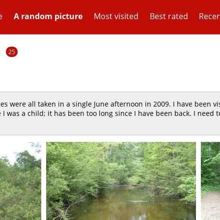
e
A random picture
Most visited
Best rated
Recen
1
25
s were all taken in a single June afternoon in 2009. I have been vis
e I was a child; it has been too long since I have been back. I need t