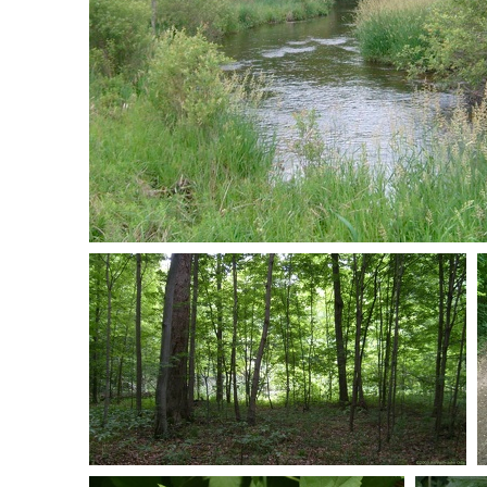
S7301005
0 comments
-
52104 hits
S7301069