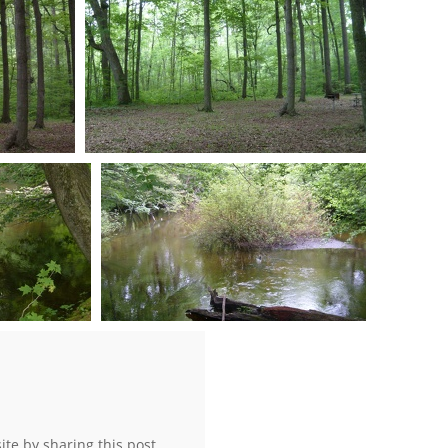
0 comments
-
73240 hits
S7301014
s
0 comments
-
56667 hits
S7301034
hits
0 comments
-
74944 hits
site by sharing this post