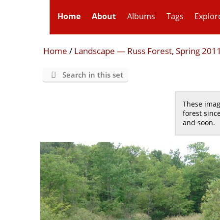
Home
About
Albums
Tags
Explor
Home
/
Landscape — Russ Forest, Spring 201
Search in this set
These image
forest sinc
and soon.