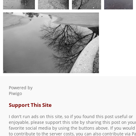
February2024
February2024
February2024
February2024
003
005
004
006
0 comments
-
0 comments
-
0 comments
-
0 comments
-
14738 hits
14717 hits
14439 hits
10463 hits
February2024 007
0 comments
-
10726 hits
Powered by
Piwigo
Support This Site
I don't run ads on this site, so if you found this post useful or
enjoyable, please support this site by sharing this post on you
favorite social media by using the buttons above. If you would 
to contribute to the server costs, you can also contribute via P