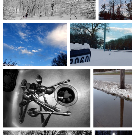
January2024 001
January2024 002
0 comments
-
49972 hits
0 comments
-
22104 hits
January2024 009
January2024 003
0 comments
-
15586 hits
0 comments
-
20262 hits
January2024 010
January2024 008