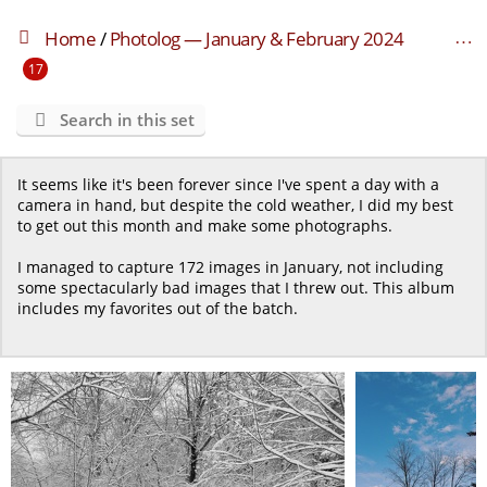
Home
/
Photolog — January & February 2024
17
Search in this set
It seems like it's been forever since I've spent a day with a
camera in hand, but despite the cold weather, I did my best
to get out this month and make some photographs.
I managed to capture 172 images in January, not including
some spectacularly bad images that I threw out. This album
includes my favorites out of the batch.