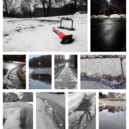
0 comments
-
9612 hits
0 comments
-
19787
hits
January2024 006
January2024 007
0 comments
-
20378 hits
0 comments
-
22175
hits
January2024
January2024
January2024
February2024 001
004
005
011
0 comments
-
20230 hits
0 comments
0 comments
0 comments
-
22298 hits
-
19775 hits
-
10318 hits