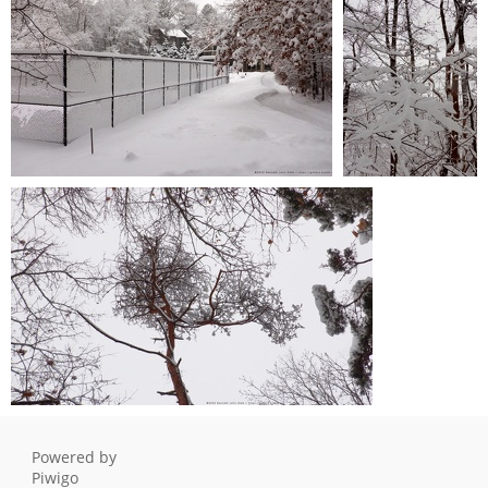
0 comments
-
27780 hits
winter-storm 20220203 004
winter-storm
0 comments
-
27361 hits
20220203 003
0 comments
-
27373
hits
winter-storm 20220203 005
0 comments
-
28172 hits
Powered by
Piwigo