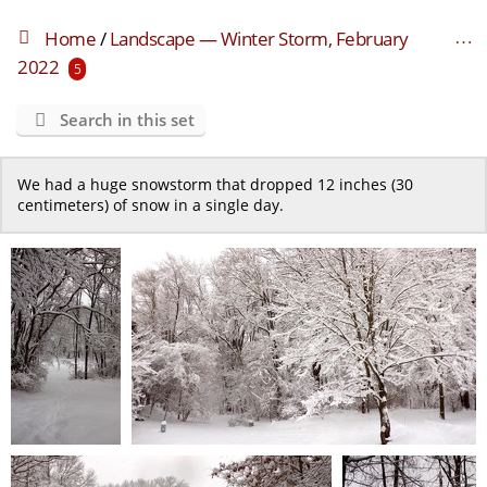
Home
/
Landscape — Winter Storm, February
2022
5
Search in this set
We had a huge snowstorm that dropped 12 inches (30
centimeters) of snow in a single day.
winter-storm
winter-storm 20220203 001
20220203 002
0 comments
-
28298 hits