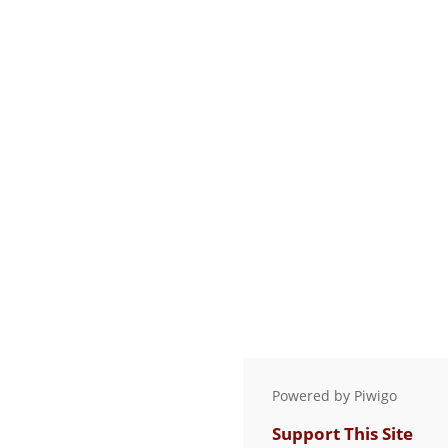
Powered by
Piwigo
Support This Site