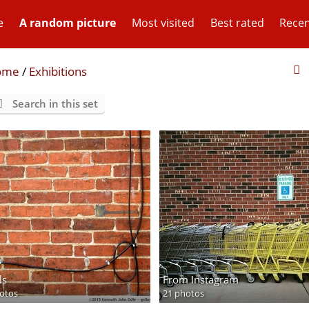
e
A random picture
Most visited
Best rated
Recen
ome
/
Exhibitions
Search in this set
ls
From Instagram
otos
21 photos