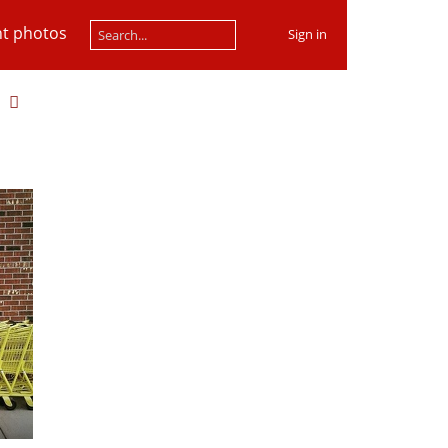
t photos
Sign in