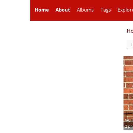
Home
About
Albums
Tags
Explor
H
Wal
2 ph