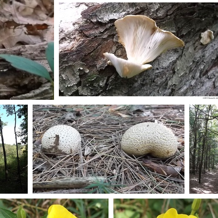
Al Sabo 25
Al Sabo
0 comments
-
62652 hits
0 comments
-
Al Sabo 22
0 comments
-
39385 hits
Sabo 27
Al Sabo 19
Al Sab
mments
-
0 comments
-
86919 hits
0 comm