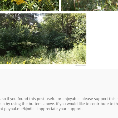
Al Sabo 4
Al Sabo 6
0 comments
-
68976 hits
0 comments
-
44912 hit
Al Sabo 3
0 comments
-
40607 hits
e, so if you found this post useful or enjoyable, please support this 
dia by using the buttons above. If you would like to contribute to th
 at
paypal.me/kjodle
. I appreciate your support.