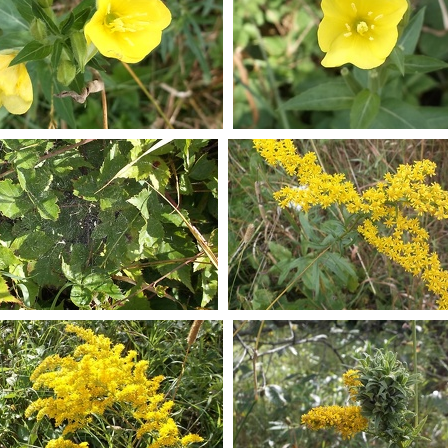
92 hits
69515 
Al Sabo 12
Al Sabo 11
0 comments
-
46065 hits
0 comments
-
40185 hit
Al Sabo 8
Al Sabo 7
0 comments
-
35627 hits
0 comments
-
43230 hits