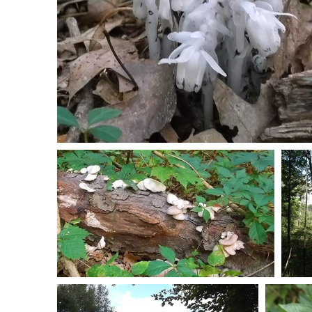
Al Sabo 26
0 comments
-
65112 hits
Al Sabo 20
Al 
0 comments
-
51855 hits
0 co