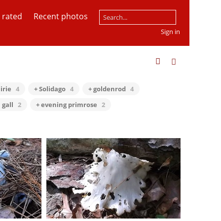
 rated
Recent photos
Sign in
irie
4
+ Solidago
4
+ goldenrod
4
 gall
2
+ evening primrose
2