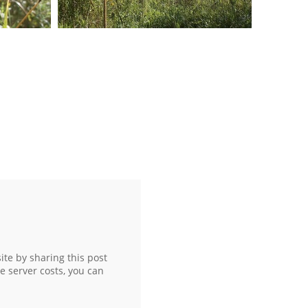
Al Sabo 2
s
0 comments
-
33611 hits
site by sharing this post
e server costs, you can