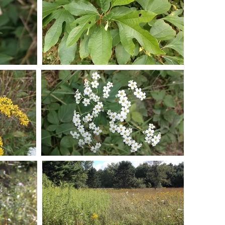
hits
65757 hits
189120 hits
91830 hits
Al Sabo 10
s
0 comments
-
82455 hits
Al Sabo 13
0 comments
-
39519 hits