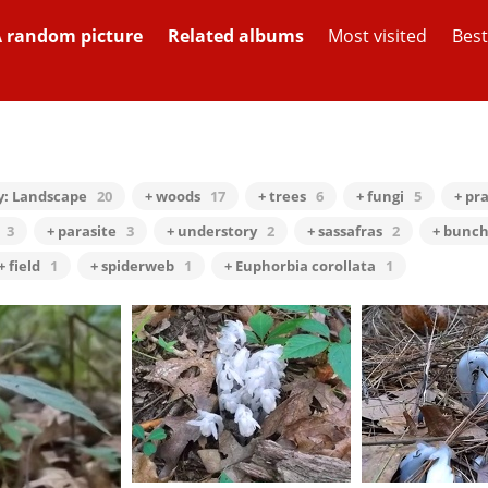
 random picture
Related albums
Most visited
Best
y: Landscape
20
+ woods
17
+ trees
6
+ fungi
5
+ pra
3
+ parasite
3
+ understory
2
+ sassafras
2
+ bunch
+ field
1
+ spiderweb
1
+ Euphorbia corollata
1