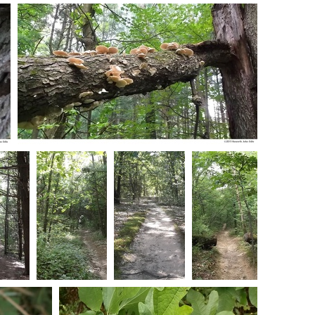
 24
Al Sabo 23
61516 hits
0 comments
-
60829 hits
Al Sabo 21
0 comments
-
45335 hits
o 17
Al Sabo 18
Al Sabo 16
Al Sabo 15
ents
-
0 comments
-
2 comments
-
0 comments
-