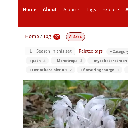
Home
About
Albums
Tags
Explore
A
Home
/
Tag
27
Al Sabo
Search in this set
Related tags
+ Categor
+ path
4
+ Monotropa
3
+ mycoheterotroph
+ Oenothera biennis
2
+ flowering spurge
1