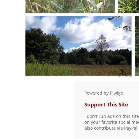
Al Sabo 5
0 comments
-
63659 hits
Al Sabo 1
0 comments
-
60610 hits
Powered by
Piwigo
Support This Site
I don't run ads on this sit
on your favorite social me
also contribute via PayPal