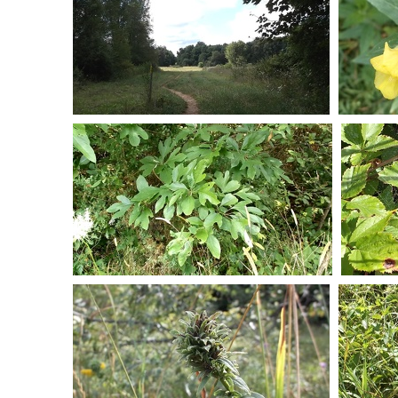
289
Al Sabo 14
0 comments
-
57883 hits
Al Sabo 9
0 comments
-
99664 hits