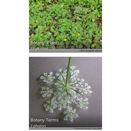
Botany: Plants
15 photos
Botany Terms
2 photos