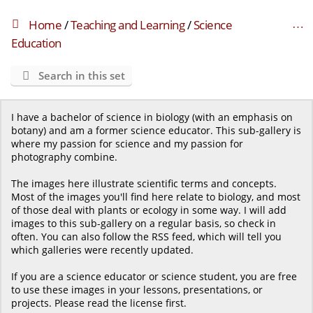
Home
/
Teaching and Learning
/
Science
Education
Search in this set
I have a bachelor of science in biology (with an emphasis on
botany) and am a former science educator. This sub-gallery is
where my passion for science and my passion for
photography combine.
The images here illustrate scientific terms and concepts.
Most of the images you'll find here relate to biology, and most
of those deal with plants or ecology in some way. I will add
images to this sub-gallery on a regular basis, so check in
often. You can also follow the RSS feed, which will tell you
which galleries were recently updated.
If you are a science educator or science student, you are free
to use these images in your lessons, presentations, or
projects. Please read the license first.