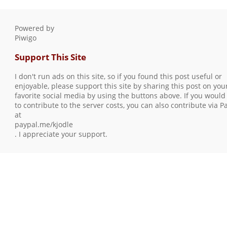
Powered by
Piwigo
Support This Site
I don't run ads on this site, so if you found this post useful or
enjoyable, please support this site by sharing this post on you
favorite social media by using the buttons above. If you would 
to contribute to the server costs, you can also contribute via P
at
paypal.me/kjodle
. I appreciate your support.