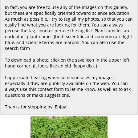
In fact, you are free to use any of the images on this gallery,
but these are specifically oriented toward science education.
As much as possible, I try to tag all my photos, so that you can
easily find what you are looking for them. You can always
peruse the tag cloud or peruse the tag list. Plant families are
dark blue, plant names (both scientific and common) are light
blue, and science terms are maroon. You can also use the
search form
To download a photo, click on the save icon in the upper left
hand corner. (It looks like an old floppy disk.)
I appreciate hearing when someone uses my images,
especially if they are publicly available on the web. You can
always use this contact form to let me know, as well as to ask
questions or make suggestions.
Thanks for stopping by. Enjoy.