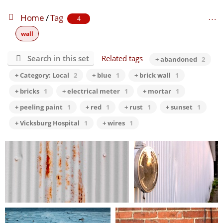
Home
/
Tag
4
wall
Search in this set
Related tags
+ abandoned
2
+ Category: Local
2
+ blue
1
+ brick wall
1
+ bricks
1
+ electrical meter
1
+ mortar
1
+ peeling paint
1
+ red
1
+ rust
1
+ sunset
1
+ Vicksburg Hospital
1
+ wires
1
this beginning is the end…
there is no power here…
0 comments
-
69286 hits
0 comments
-
224829 hits