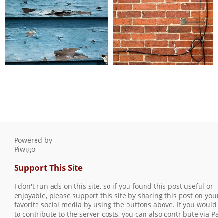
blue wall
brick wall with wires
0 comments
-
46579 hits
0 comments
-
96706 hits
Powered by
Piwigo
Support This Site
I don't run ads on this site, so if you found this post useful or
enjoyable, please support this site by sharing this post on you
favorite social media by using the buttons above. If you would 
to contribute to the server costs, you can also contribute via P