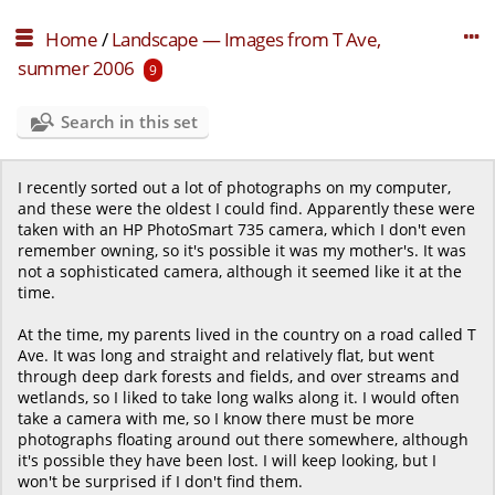
Home
/
Landscape — Images from T Ave,
summer 2006
9
Search in this set
I recently sorted out a lot of photographs on my computer,
and these were the oldest I could find. Apparently these were
taken with an HP PhotoSmart 735 camera, which I don't even
remember owning, so it's possible it was my mother's. It was
not a sophisticated camera, although it seemed like it at the
time.
At the time, my parents lived in the country on a road called T
Ave. It was long and straight and relatively flat, but went
through deep dark forests and fields, and over streams and
wetlands, so I liked to take long walks along it. I would often
take a camera with me, so I know there must be more
photographs floating around out there somewhere, although
it's possible they have been lost. I will keep looking, but I
won't be surprised if I don't find them.