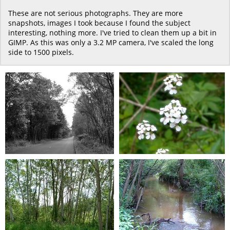
These are not serious photographs. They are more
snapshots, images I took because I found the subject
interesting, nothing more. I've tried to clean them up a bit in
GIMP. As this was only a 3.2 MP camera, I've scaled the long
side to 1500 pixels.
T Ave 2006 001
T Ave 2006 002
0 comments
-
10806 hits
0 comments
-
9822 hits