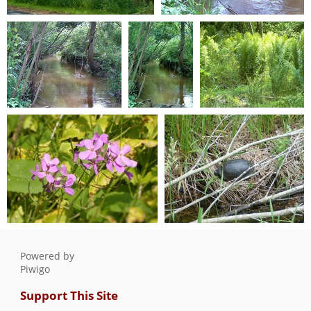
T Ave 2006 003
T Ave 2006 004
0 comments
-
15381 hits
0 comments
-
11014 hits
T Ave 2006 005
T Ave 2006 006
T Ave 2006 007
0 comments
-
10961 hits
0 comments
-
0 comments
-
9830 hits
11124 hits
T Ave 2006 008
T Ave 2006 009
0 comments
-
9750 hits
0 comments
-
9859 hits
Powered by
Piwigo
Support This Site