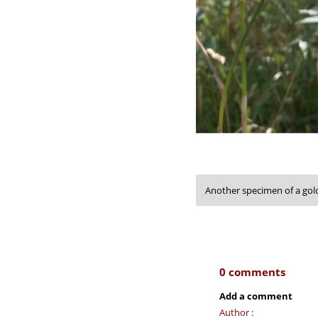
Another specimen of a gol
0 comments
Add a comment
Author :