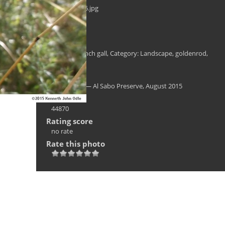
al_sabo0006.jpg
Filesize
282 KB
Tags
Al Sabo
,
bunch gall
,
Category: Landscape
,
goldenrod
,
Solidago
Albums
Landscape — Al Sabo Preserve, August 2015
Visits
44870
Rating score
no rate
Rate this photo