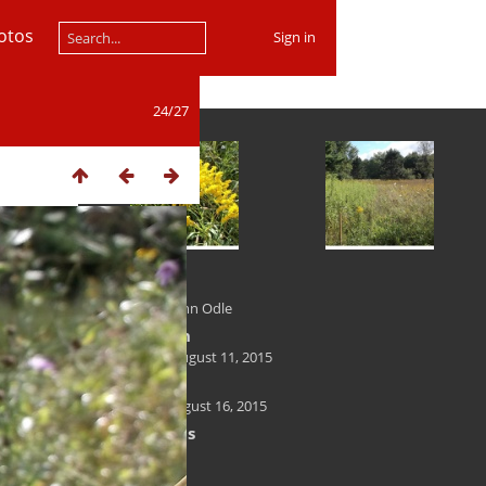
otos
Sign in
24/27
Author
Kenneth John Odle
Created on
Tuesday, August 11, 2015
Posted on
Sunday, August 16, 2015
Dimensions
1200*700
File