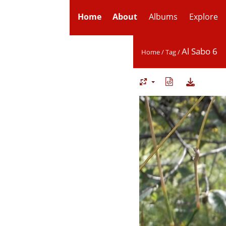
Home
About
Albums
Explore
Al Sabo 6
Home
/
Tag
/