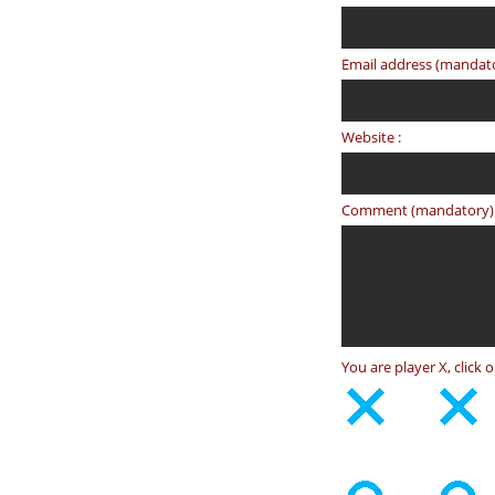
Email address (mandato
Website :
Comment (mandatory) 
You are player X, click 