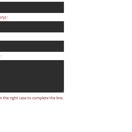
ry) :
:
on the right case to complete the line.