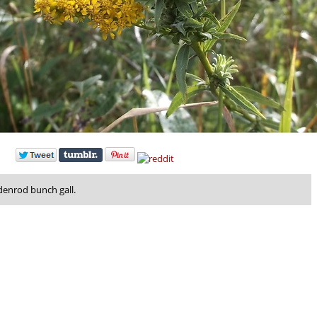
denrod bunch gall.