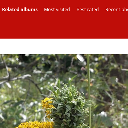
Related albums
Most visited
Best rated
Recent ph