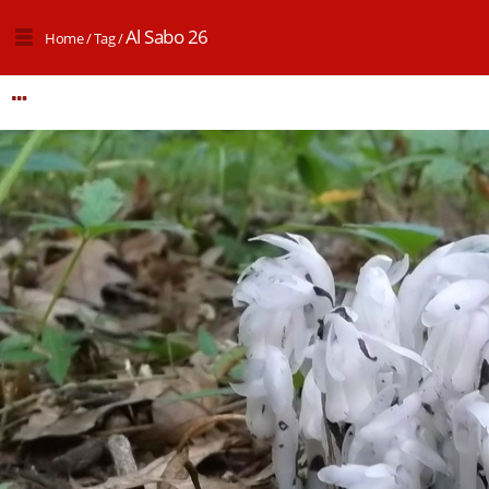
Al Sabo 26
Home
/
Tag
/