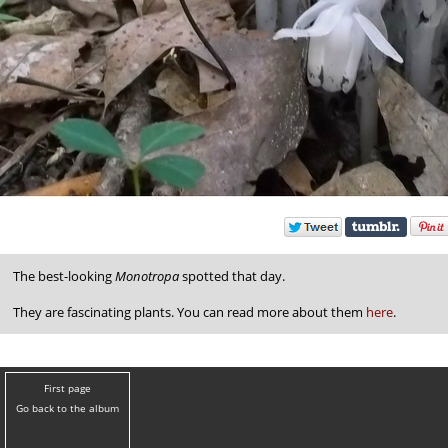
The best-looking
Monotropa
spotted that day.
They are fascinating plants. You can read more about them
here
.
First page
Go back to the album