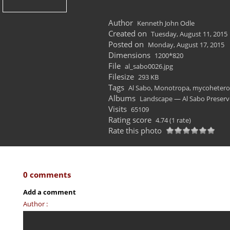
Author
Kenneth John Odle
Created on
Tuesday, August 11, 2015
Posted on
Monday, August 17, 2015
Dimensions
1200*820
File
al_sabo0026.jpg
Filesize
293 KB
Tags
Al Sabo
,
Monotropa
,
mycohetero
Albums
Landscape — Al Sabo Preserv
Visits
65109
Rating score
4.74
(1 rate)
Rate this photo
0 comments
Add a comment
Author :