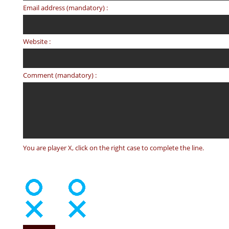
Email address (mandatory) :
Website :
Comment (mandatory) :
You are player X, click on the right case to complete the line.