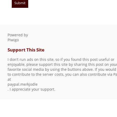
Powered by
Piwigo
Support This Site
I don't run ads on this site, so if you found this post useful or
enjoyable, please support this site by sharing this post on you
favorite social media by using the buttons above. If you would 
to contribute to the server costs, you can also contribute via P
at
paypal.me/kjodle
. I appreciate your support.