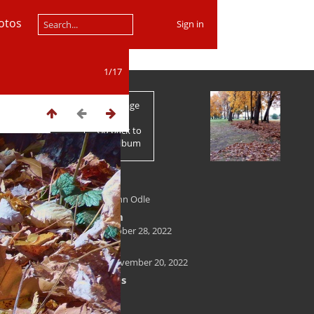
otos
Sign in
1/17
First page
Go back to
the album
Author
Kenneth John Odle
Created on
Friday, October 28, 2022
Posted on
Sunday, November 20, 2022
Dimensions
2500*1875
File