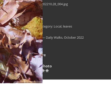
daily-walk_202210.28_004.jpg
Filesize
2710 KB
Tags
Autumn
,
Category: Local
,
leaves
Albums
Landscape — Daily Walks, October 2022
Visits
15229
Rating score
no rate
Rate this photo