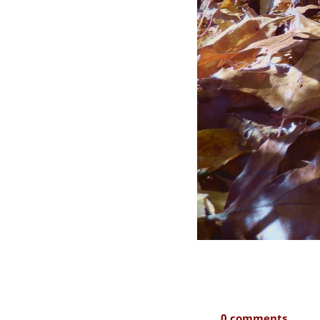
0 comments