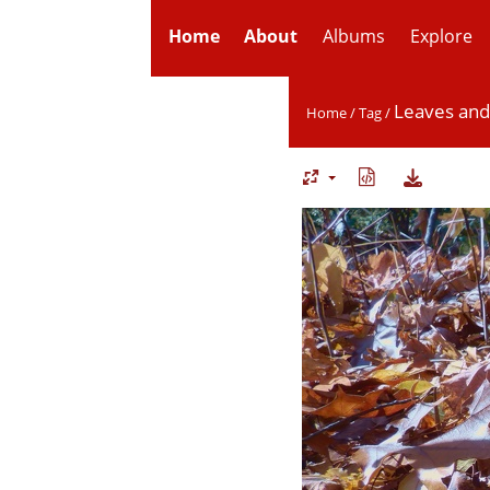
Home
About
Albums
Explore
Leaves an
Home
/
Tag
/