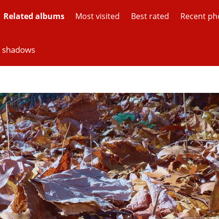
Related albums
Most visited
Best rated
Recent ph
d shadows