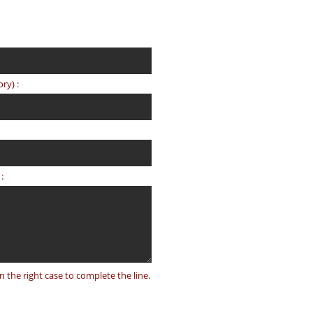
ry) :
:
on the right case to complete the line.