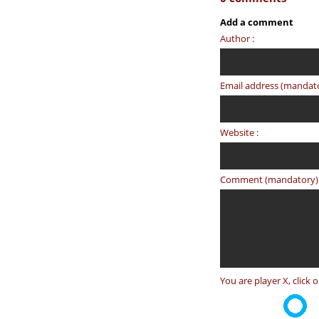
Add a comment
Author :
Email address (mandato
Website :
Comment (mandatory) 
You are player X, click 