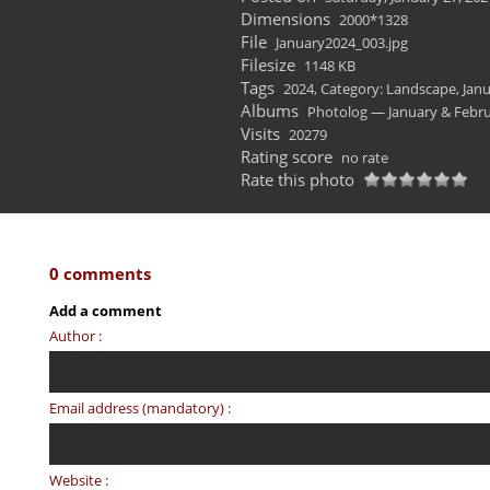
Dimensions
2000*1328
File
January2024_003.jpg
Filesize
1148 KB
Tags
2024
,
Category: Landscape
,
Janu
Albums
Photolog — January & Febru
Visits
20279
Rating score
no rate
Rate this photo
0 comments
Add a comment
Author :
Email address (mandatory) :
Website :