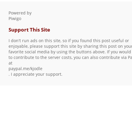
Powered by
Piwigo
Support This Site
I don't run ads on this site, so if you found this post useful or
enjoyable, please support this site by sharing this post on you
favorite social media by using the buttons above. If you would 
to contribute to the server costs, you can also contribute via P
at
paypal.me/kjodle
. I appreciate your support.