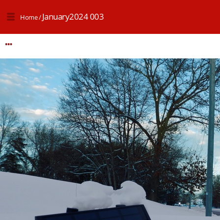
January2024 003
Home
/