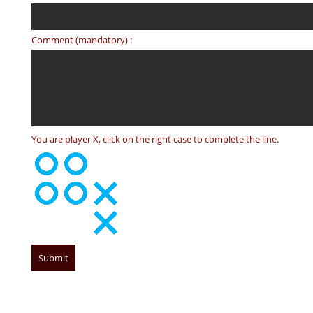
Comment (mandatory) :
You are player X, click on the right case to complete the line.