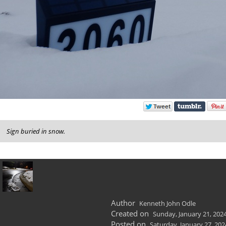
Sign buried in snow.
Author
Kenneth John Odle
Created on
Sunday, January 21, 202
Posted on
Saturday, January 27, 202