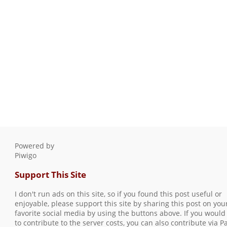
Powered by
Piwigo
Support This Site
I don't run ads on this site, so if you found this post useful or
enjoyable, please support this site by sharing this post on you
favorite social media by using the buttons above. If you would 
to contribute to the server costs, you can also contribute via P