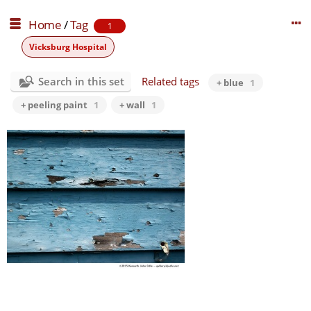
Home
/
Tag
1
Vicksburg Hospital
Search in this set
Related tags
+ blue
1
+ peeling paint
1
+ wall
1
blue wall
0 comments
-
46553 hits