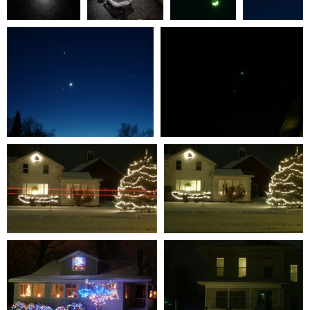
January2024 007
January2024 004
Venus-Jupiter
Venus-
0 comments
-
0 comments
-
Conjunction
Jupiter
22191 hits
22311 hits
#4
Conjunction
0 comments
-
#3
110568 hits
0 comments
-
111240 hits
Venus-Jupiter Conjunction #2
Venus-Jupiter Conjunction #1
0 comments
-
102370 hits
0 comments
-
104013 hits
S7301335
S7301336
0 comments
-
62618 hits
0 comments
-
57124 hits