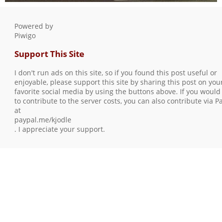
S7301327
0 comments
-
102764 hits
Powered by
Piwigo
Support This Site
I don't run ads on this site, so if you found this post useful or
enjoyable, please support this site by sharing this post on you
favorite social media by using the buttons above. If you would 
to contribute to the server costs, you can also contribute via P
at
paypal.me/kjodle
. I appreciate your support.