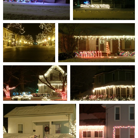
S7301337
S7301338
0 comments
-
59181 hits
0 comments
-
60023 hits
S7301311
S7301314
0 comments
-
107919 hits
0 comments
-
85235 hits
S7301319
S7301312
0 comments
-
85165 hits
0 comments
-
95656 hits