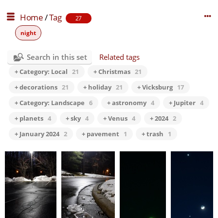
Home
/
Tag
27
night
Search in this set
Related tags
+ Category: Local
21
+ Christmas
21
+ decorations
21
+ holiday
21
+ Vicksburg
17
+ Category: Landscape
6
+ astronomy
4
+ Jupiter
4
+ planets
4
+ sky
4
+ Venus
4
+ 2024
2
+ January 2024
2
+ pavement
1
+ trash
1