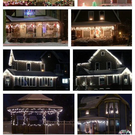
S7301315
S7301317
0 comments
-
86211 hits
0 comments
-
85339 hits
S7301313
S7301316
0 comments
-
90359 hits
0 comments
-
94679 hits
S7301320
S7301322
0 comments
-
88009 hits
0 comments
-
87179 hits