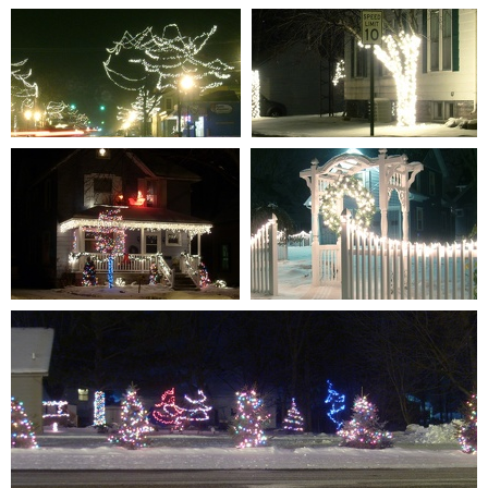
S7301330
S7301323
0 comments
-
85580 hits
0 comments
-
86851 hits
S7301332
S7301325
0 comments
-
85491 hits
0 comments
-
89042 hits
S7301321
S7301326
0 comments
-
89839 hits
1 comment
-
92323 hits