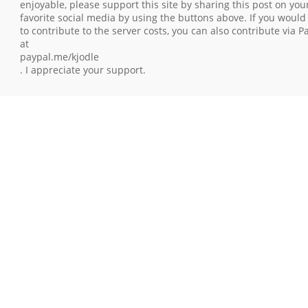
enjoyable, please support this site by sharing this post on you
favorite social media by using the buttons above. If you would 
to contribute to the server costs, you can also contribute via P
at
paypal.me/kjodle
. I appreciate your support.