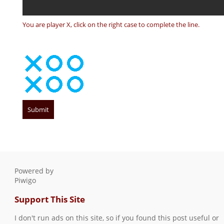
You are player X, click on the right case to complete the line.
Powered by
Piwigo
Support This Site
I don't run ads on this site, so if you found this post useful or