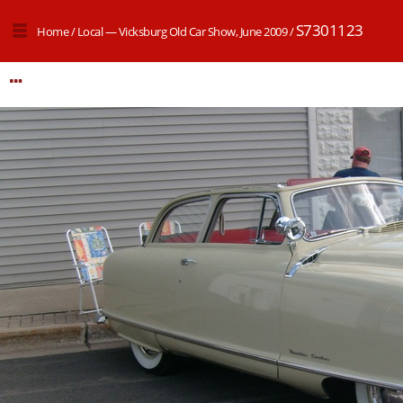
S7301123
Home
/
Local — Vicksburg Old Car Show, June 2009
/