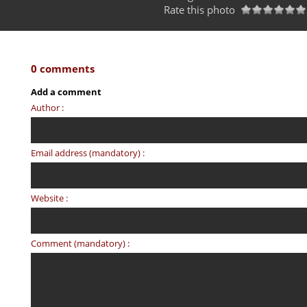
Rate this photo
0 comments
Add a comment
Author :
Email address (mandatory) :
Website :
Comment (mandatory) :