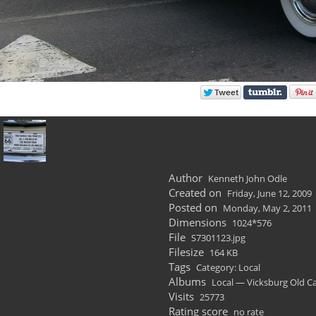
Author
Kenneth John Odle
Created on
Friday, June 12, 2009
Posted on
Monday, May 2, 2011
Dimensions
1024*576
File
S7301123.jpg
Filesize
164 KB
Tags
Category: Local
Albums
Local — Vicksburg Old C
Visits
25773
Rating score
no rate