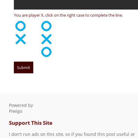
You are player X, click on the right case to complete the line.
Powered by
Piwigo
Support This Site
I don't run ads on this site, so if you found this post useful or