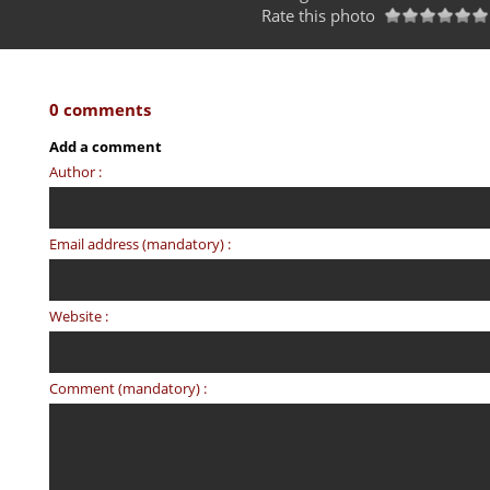
Rate this photo
0 comments
Add a comment
Author :
Email address (mandatory) :
Website :
Comment (mandatory) :