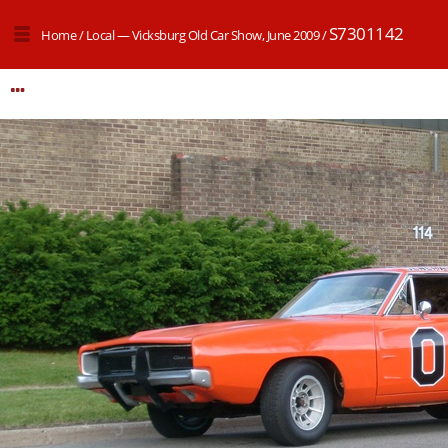
S7301142
Home
/
Local — Vicksburg Old Car Show, June 2009
/