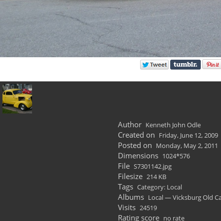
Author
Kenneth John Odle
Created on
Friday, June 12, 2009
Posted on
Monday, May 2, 2011
Dimensions
1024*576
File
S7301142.jpg
Filesize
214 KB
Tags
Category: Local
Albums
Local — Vicksburg Old C
Visits
24519
Rating score
no rate