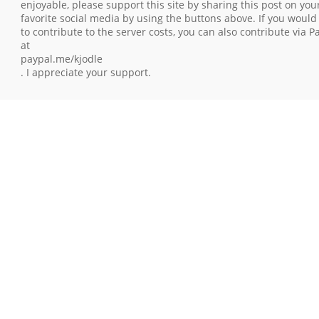
enjoyable, please support this site by sharing this post on you
favorite social media by using the buttons above. If you would 
to contribute to the server costs, you can also contribute via P
at
paypal.me/kjodle
. I appreciate your support.