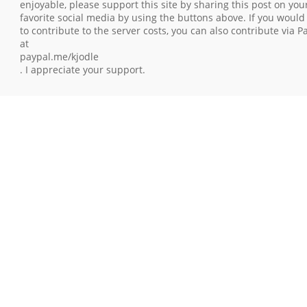
enjoyable, please support this site by sharing this post on you
favorite social media by using the buttons above. If you would 
to contribute to the server costs, you can also contribute via P
at
paypal.me/kjodle
. I appreciate your support.