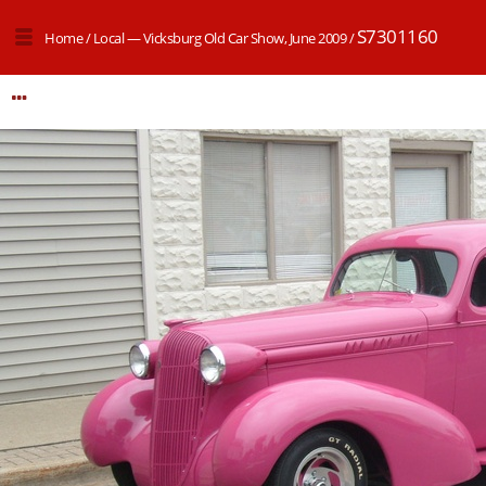
S7301160
Home
/
Local — Vicksburg Old Car Show, June 2009
/