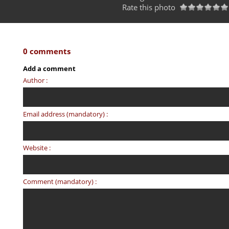
Rate this photo
0 comments
Add a comment
Author :
Email address (mandatory) :
Website :
Comment (mandatory) :