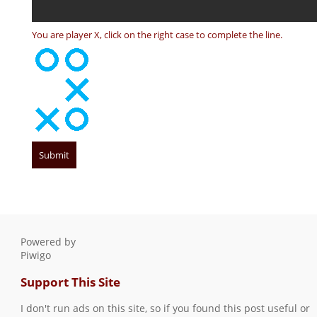
You are player X, click on the right case to complete the line.
Powered by
Piwigo
Support This Site
I don't run ads on this site, so if you found this post useful or