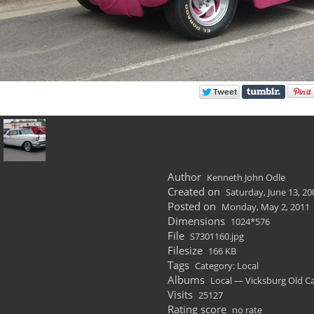
Author
Kenneth John Odle
Created on
Saturday, June 13, 20
Posted on
Monday, May 2, 2011
Dimensions
1024*576
File
S7301160.jpg
Filesize
166 KB
Tags
Category: Local
Albums
Local — Vicksburg Old C
Visits
25127
Rating score
no rate