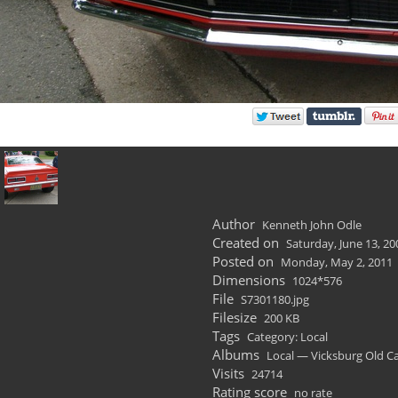
Author
Kenneth John Odle
Created on
Saturday, June 13, 20
Posted on
Monday, May 2, 2011
Dimensions
1024*576
File
S7301180.jpg
Filesize
200 KB
Tags
Category: Local
Albums
Local — Vicksburg Old C
Visits
24714
Rating score
no rate