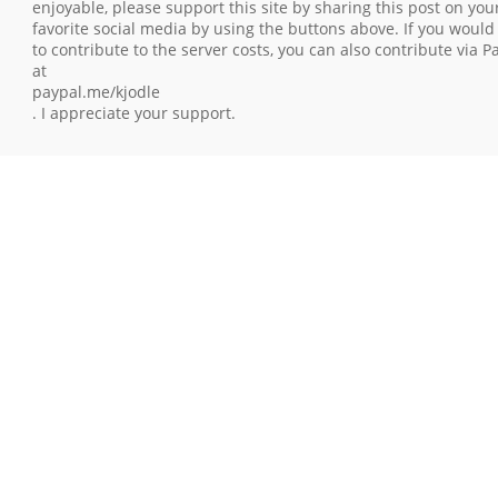
enjoyable, please support this site by sharing this post on you
favorite social media by using the buttons above. If you would 
to contribute to the server costs, you can also contribute via P
at
paypal.me/kjodle
. I appreciate your support.