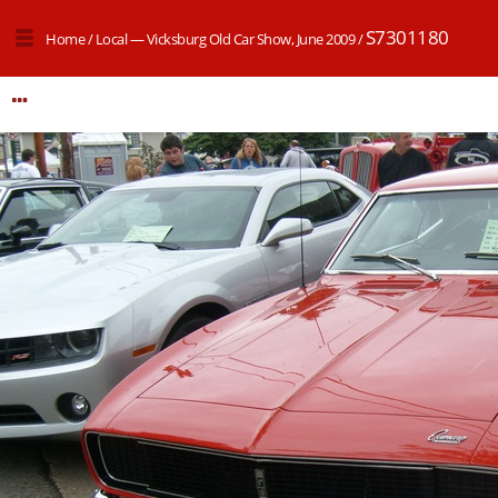
S7301180
Home
/
Local — Vicksburg Old Car Show, June 2009
/