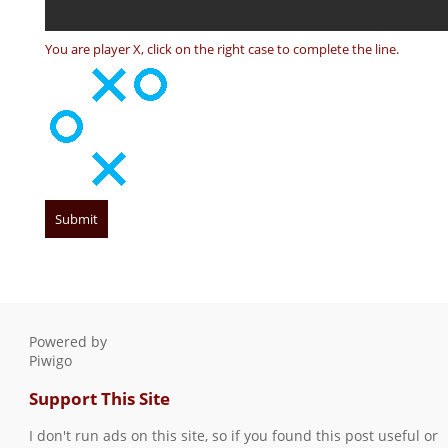
You are player X, click on the right case to complete the line.
Powered by
Piwigo
Support This Site
I don't run ads on this site, so if you found this post useful or