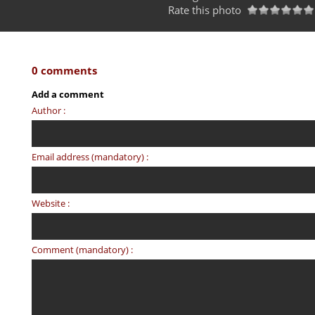
Rate this photo
0 comments
Add a comment
Author :
Email address (mandatory) :
Website :
Comment (mandatory) :