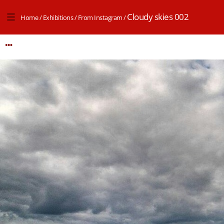
Cloudy skies 002
Home
/
Exhibitions
/
From Instagram
/