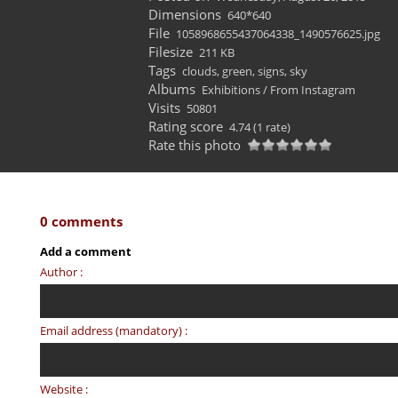
Dimensions
640*640
File
1058968655437064338_1490576625.jpg
Filesize
211 KB
Tags
clouds
,
green
,
signs
,
sky
Albums
Exhibitions
/
From Instagram
Visits
50801
Rating score
4.74
(1 rate)
Rate this photo
0 comments
Add a comment
Author :
Email address (mandatory) :
Website :