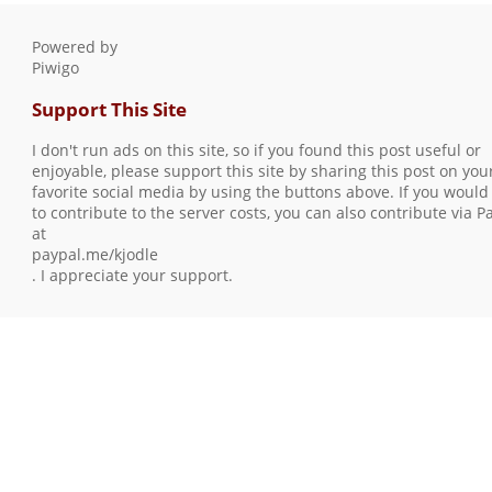
Powered by
Piwigo
Support This Site
I don't run ads on this site, so if you found this post useful or
enjoyable, please support this site by sharing this post on you
favorite social media by using the buttons above. If you would 
to contribute to the server costs, you can also contribute via P
at
paypal.me/kjodle
. I appreciate your support.