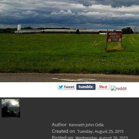
Author
Kenneth John Odle
Created on
Tuesday, August 25, 2015
Posted on
Wednesday, August 26, 2015