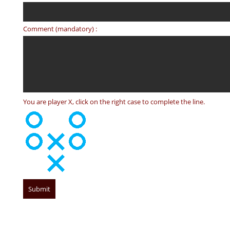
Comment (mandatory) :
You are player X, click on the right case to complete the line.