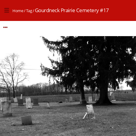
Gourdneck Prairie Cemetery #17
Home
/
Tag
/