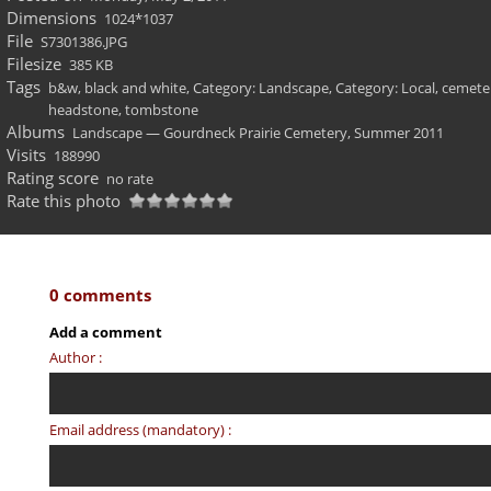
Dimensions
1024*1037
File
S7301386.JPG
Filesize
385 KB
Tags
b&w
,
black and white
,
Category: Landscape
,
Category: Local
,
cemete
headstone
,
tombstone
Albums
Landscape — Gourdneck Prairie Cemetery, Summer 2011
Visits
188990
Rating score
no rate
Rate this photo
0 comments
Add a comment
Author :
Email address (mandatory) :