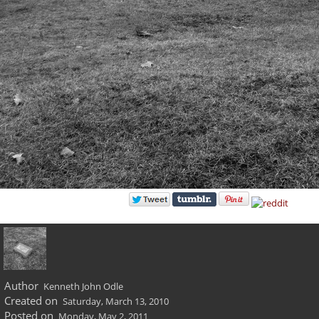
Author
Kenneth John Odle
Created on
Saturday, March 13, 2010
Posted on
Monday, May 2, 2011