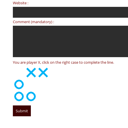
Website :
Comment (mandatory) :
You are player X, click on the right case to complete the line.