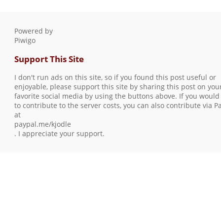
Powered by
Piwigo
Support This Site
I don't run ads on this site, so if you found this post useful or
enjoyable, please support this site by sharing this post on you
favorite social media by using the buttons above. If you would 
to contribute to the server costs, you can also contribute via P
at
paypal.me/kjodle
. I appreciate your support.