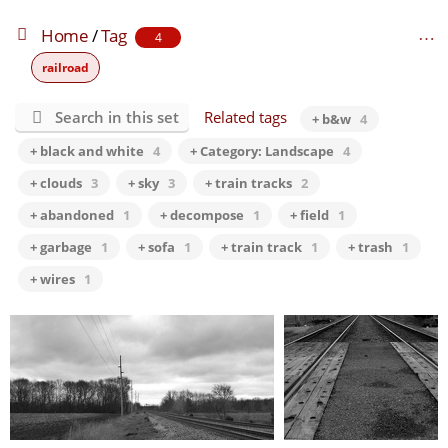
Home
/
Tag
4
railroad
Search in this set
Related tags
+ b&w
4
+ black and white
4
+ Category: Landscape
4
+ clouds
3
+ sky
3
+ train tracks
2
+ abandoned
1
+ decompose
1
+ field
1
+ garbage
1
+ sofa
1
+ train track
1
+ trash
1
+ wires
1