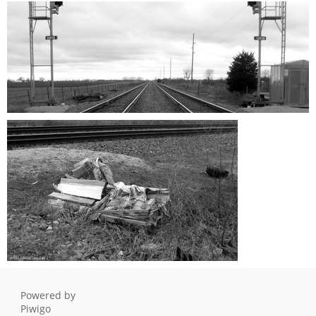
Vanishing Point 1
Vanishing Point 2
0 comments
-
399073 hits
0 comments
-
144010 hits
Vanishing Point 3
0 comments
-
131634 hits
the forgotten love seat
0 comments
-
374376 hits
Powered by
Piwigo