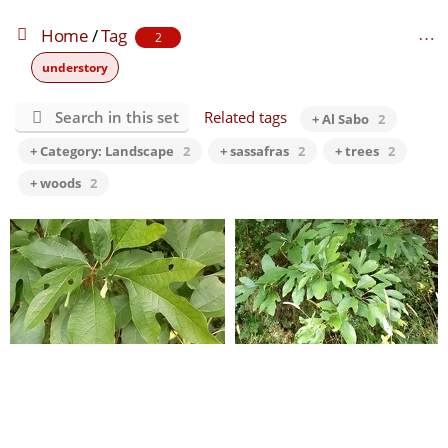
Home
/
Tag
2
understory
Search in this set
Related tags
+ Al Sabo
2
+ Category: Landscape
2
+ sassafras
2
+ trees
2
+ woods
2
Al Sabo 10
Al Sabo 9
0 comments
-
82451 hits
0 comments
-
99658 hits