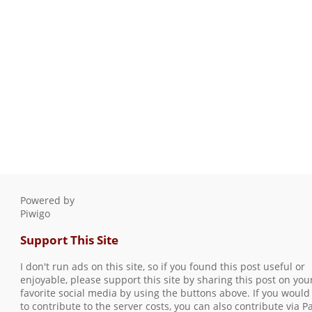
Powered by
Piwigo
Support This Site
I don't run ads on this site, so if you found this post useful or
enjoyable, please support this site by sharing this post on you
favorite social media by using the buttons above. If you would 
to contribute to the server costs, you can also contribute via P